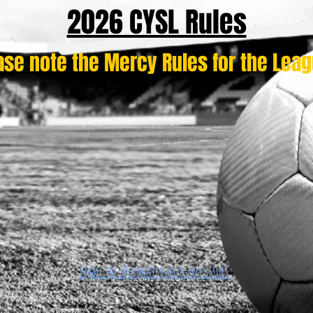
2026 CYSL Rules
ase note the Mercy Rules for the Lea
Email the Webmaster with any issues.