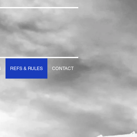
S
REFS & RULES
CONTACT