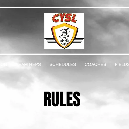
ION
TEAM REPS
SCHEDULES
COACHES
FIELD
RULES