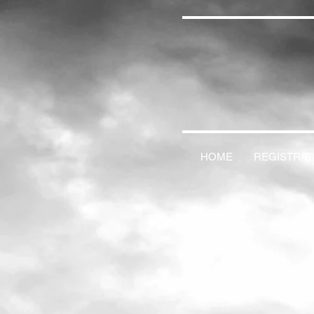
HOME
REGISTRAT